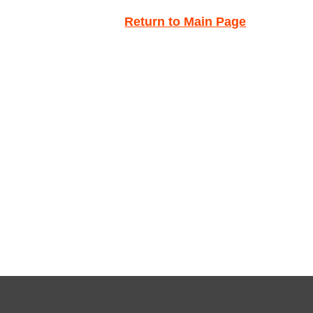
Return to Main Page