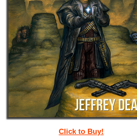
Click to Buy!